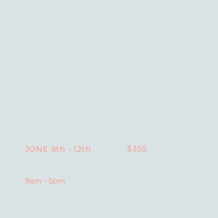
$355
JUNE 8th - 12th
9am - 5pm