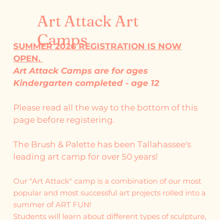
Art Attack Art
Camps
SUMMER 2026 REGISTRATION IS NOW
OPEN.
Art Attack Camps are for ages
Kindergarten completed - age 12
Please read all the way to the bottom of this
page before registering.
The Brush & Palette has been Tallahassee's
leading art camp for over 50 years!
Our "Art Attack" camp is a combination of our most
popular and most successful art projects rolled into a
summer of ART FUN!
Students will learn about different types of sculpture,