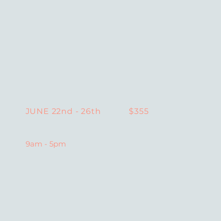
$355
JUNE 22nd - 26th
9am - 5pm