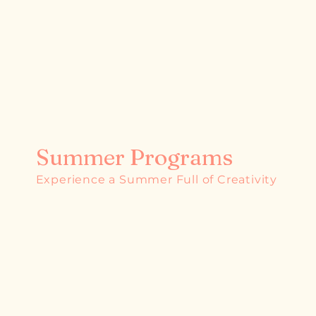
Summer Programs
Experience a Summer Full of Creativity