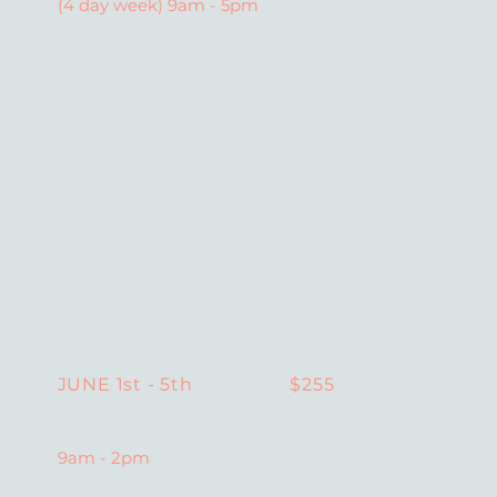
(4 day week) 9am - 5pm
$255
JUNE 1st - 5th
9am - 2pm