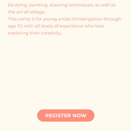
tie dying, painting, drawing techniques, as well as
the art of collage.
This camp is for young artists (kindergarten through
age 12) with all levels of experience who love
exploring their creativity.
REGISTER NOW