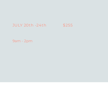
$255
JULY 20th -24th
9am - 2pm