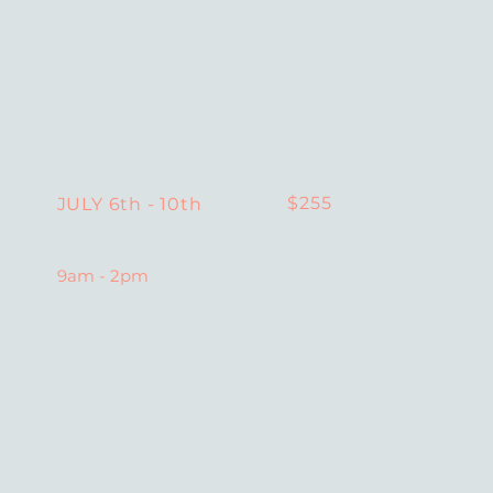
$255
JULY 6th - 10th
9am - 2pm