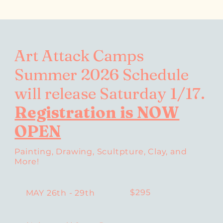
Art Attack Camps
Summer 2026 Schedule
will release Saturday 1/17.
Registration is NOW
OPEN
Painting, Drawing, Scultpture, Clay, and
More!
$295
MAY 26th - 29th