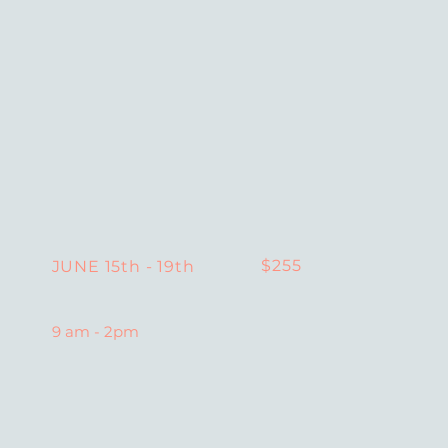
$255
JUNE 15th - 19th
9 am - 2pm