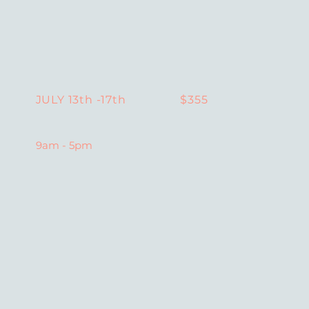
$355
JULY 13th -17th
9am - 5pm